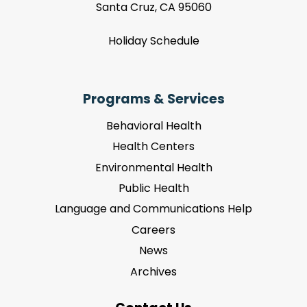
Santa Cruz, CA 95060
Holiday Schedule
Programs & Services
Behavioral Health
Health Centers
Environmental Health
Public Health
Language and Communications Help
Careers
News
Archives