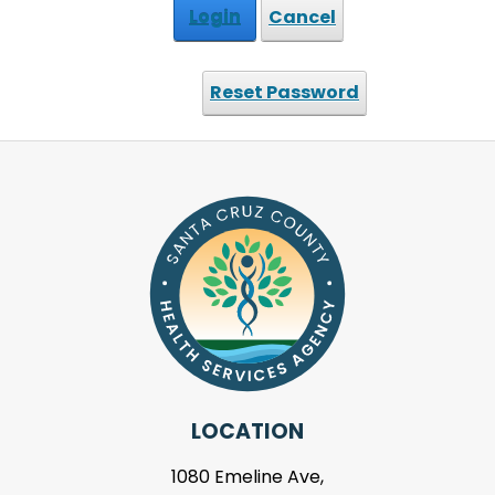
Login
Cancel
Reset Password
LOCATION
1080 Emeline Ave,