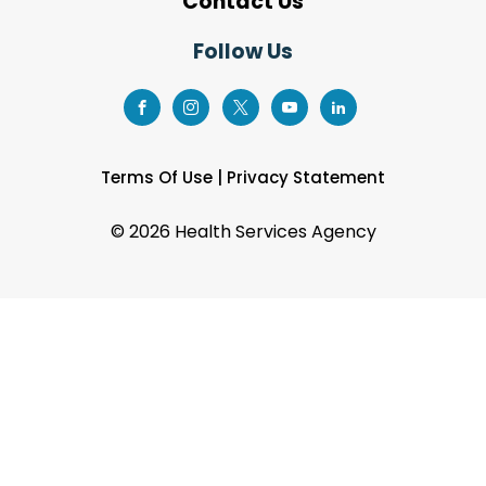
Contact Us
Follow Us
Terms Of Use
|
Privacy Statement
©
2026 Health Services Agency