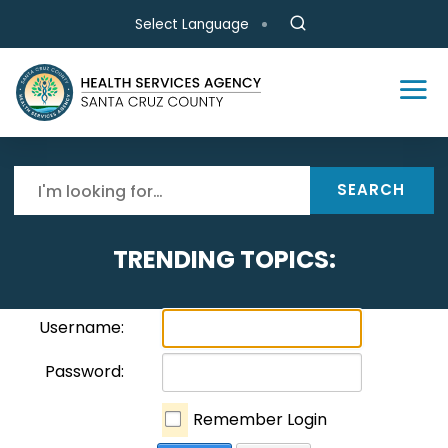
Skip to main content
Select Language
SEARCH
TRENDING TOPICS:
Username:
Password:
Remember Login