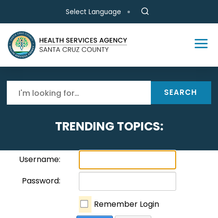
Skip to main content
Select Language
SEARCH
TRENDING TOPICS:
Username:
Password:
Remember Login