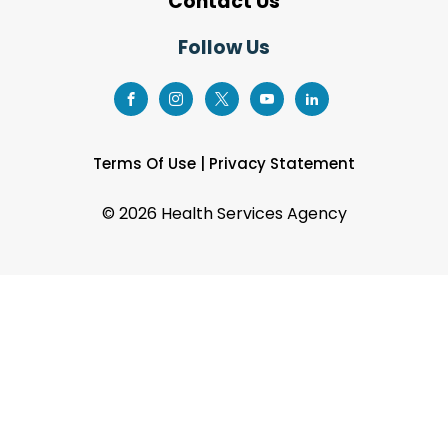
Contact Us
Follow Us
Terms Of Use
|
Privacy Statement
©
2026 Health Services Agency