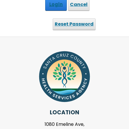
Login
Cancel
Reset Password
LOCATION
1080 Emeline Ave,