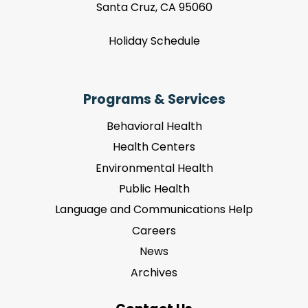
Santa Cruz, CA 95060
Holiday Schedule
Programs & Services
Behavioral Health
Health Centers
Environmental Health
Public Health
Language and Communications Help
Careers
News
Archives