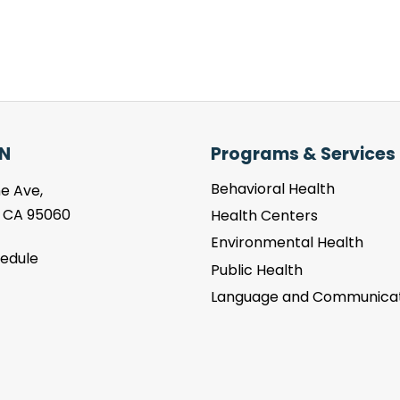
N
Programs & Services
Behavioral Health
e Ave,
, CA 95060
Health Centers
Environmental Health
hedule
Public Health
Language and Communicat