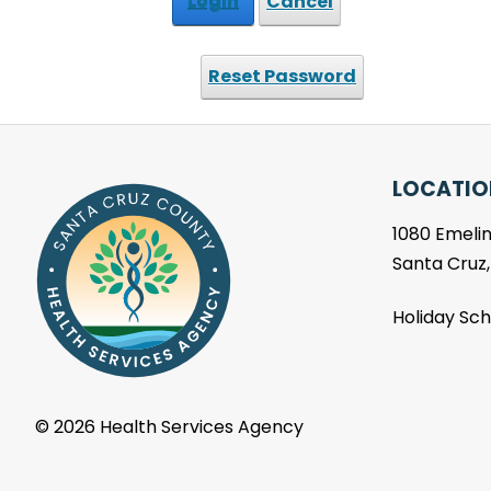
Login
Cancel
Reset Password
LOCATIO
1080 Emelin
Santa Cruz
Holiday Sc
©
2026 Health Services Agency