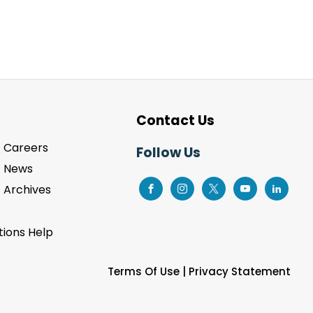
Contact Us
Careers
Follow Us
News
Archives
ions Help
Terms Of Use
|
Privacy Statement