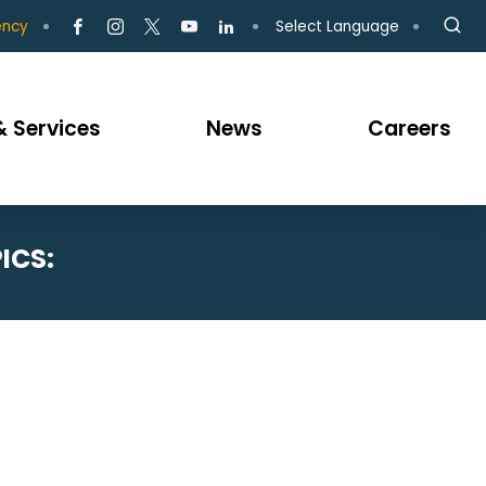
Select Language
ency
 Services
News
Careers
ICS: