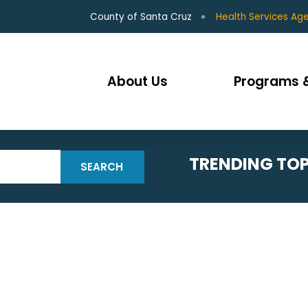
County of Santa Cruz
Health Services Ag
About Us
Programs &
TRENDING TOP
SEARCH