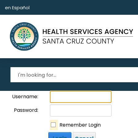
Skip to main content
en Español
Username:
Password:
Remember Login