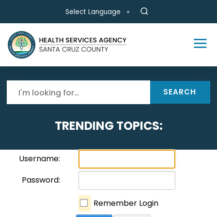
Skip to main content
Select Language
SEARCH
TRENDING TOPICS:
Username:
Password:
Remember Login