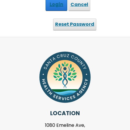
Login
Cancel
Reset Password
LOCATION
1080 Emeline Ave,