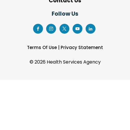
Contact Us
Follow Us
Terms Of Use
|
Privacy Statement
©
2026 Health Services Agency