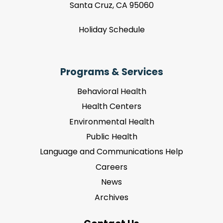
Santa Cruz, CA 95060
Holiday Schedule
Programs & Services
Behavioral Health
Health Centers
Environmental Health
Public Health
Language and Communications Help
Careers
News
Archives