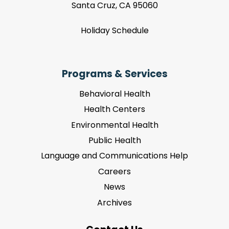
Santa Cruz, CA 95060
Holiday Schedule
Programs & Services
Behavioral Health
Health Centers
Environmental Health
Public Health
Language and Communications Help
Careers
News
Archives