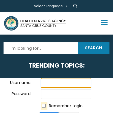
Skip to main content
Select Language
SEARCH
TRENDING TOPICS:
Username:
Password:
Remember Login