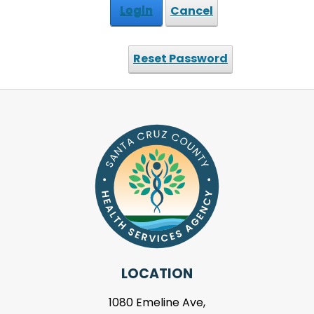
Login
Cancel
Reset Password
LOCATION
1080 Emeline Ave,