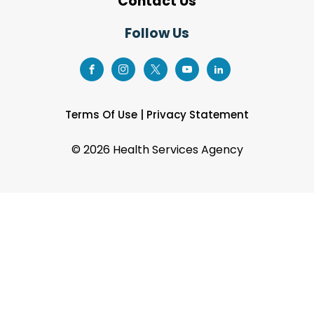
Contact Us
Follow Us
Terms Of Use
|
Privacy Statement
©
2026 Health Services Agency