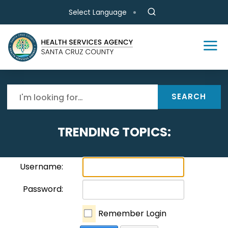
Skip to main content
Select Language
SEARCH
TRENDING TOPICS:
Username:
Password:
Remember Login