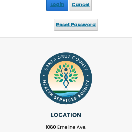
Login
Cancel
Reset Password
LOCATION
1080 Emeline Ave,