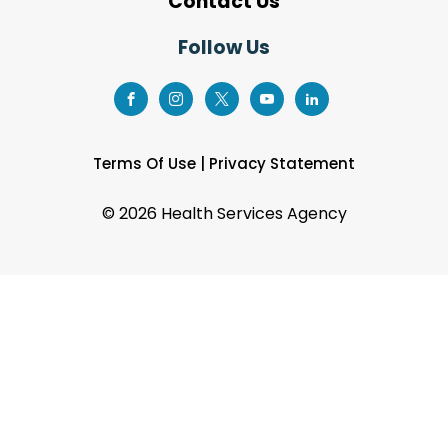
Contact Us
Follow Us
Terms Of Use
|
Privacy Statement
©
2026 Health Services Agency