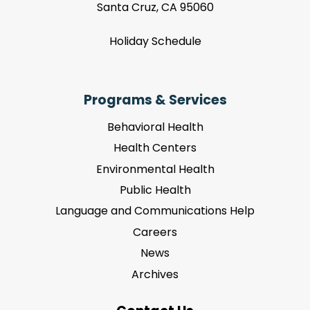
Santa Cruz, CA 95060
Holiday Schedule
Programs & Services
Behavioral Health
Health Centers
Environmental Health
Public Health
Language and Communications Help
Careers
News
Archives