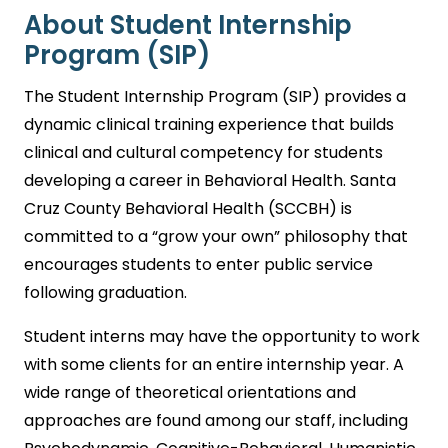
About Student Internship
Program (SIP)
The Student Internship Program (SIP) provides a
dynamic clinical training experience that builds
clinical and cultural competency for students
developing a career in Behavioral Health. Santa
Cruz County Behavioral Health (SCCBH) is
committed to a “grow your own” philosophy that
encourages students to enter public service
following graduation.
Student interns may have the opportunity to work
with some clients for an entire internship year. A
wide range of theoretical orientations and
approaches are found among our staff, including