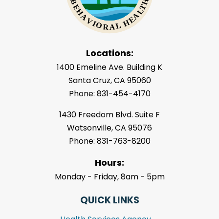
Locations:
1400 Emeline Ave. Building K
Santa Cruz, CA 95060
Phone: 831-454-4170
1430 Freedom Blvd. Suite F
Watsonville, CA 95076
Phone: 831-763-8200
Hours:
Monday - Friday, 8am - 5pm
QUICK LINKS