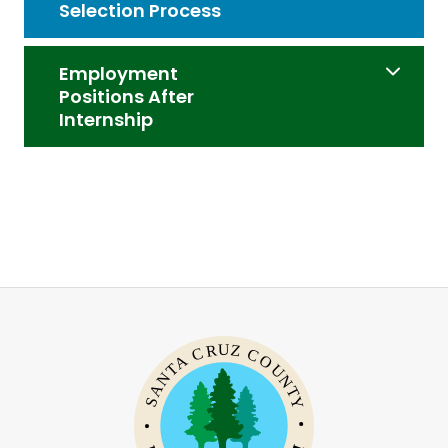
Selection Process
Employment
Positions After
Internship