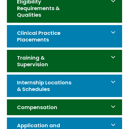
Eligibility
Requirements &
Qualities
Clinical Practice
Placements
Training &
Supervision
Internship Locations
& Schedules
Compensation
Application and