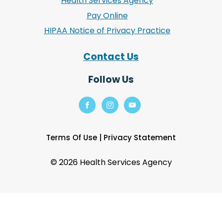
Health Services Agency
Pay Online
HIPAA Notice of Privacy Practice
Contact Us
Follow Us
Terms Of Use
|
Privacy Statement
©
2026 Health Services Agency