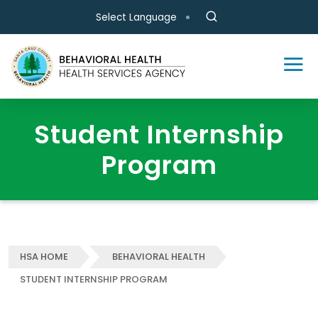
Skip to main content
Select Language
Student Internship
Program
HSA HOME
BEHAVIORAL HEALTH
STUDENT INTERNSHIP PROGRAM