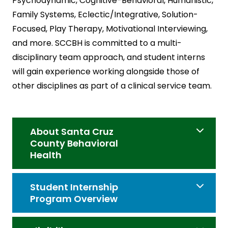
Psychodynamic, Cognitive-Behavioral, Humanistic,
Family Systems, Eclectic/Integrative, Solution-
Focused, Play Therapy, Motivational Interviewing,
and more. SCCBH is committed to a multi-
disciplinary team approach, and student interns
will gain experience working alongside those of
other disciplines as part of a clinical service team.
About Santa Cruz
County Behavioral
Health
Student Internship
Program Overview