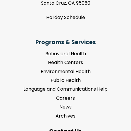
Santa Cruz, CA 95060
Holiday Schedule
Programs & Services
Behavioral Health
Health Centers
Environmental Health
Public Health
Language and Communications Help
Careers
News
Archives