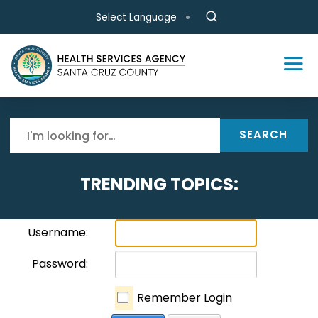
Skip to main content
Select Language
SEARCH
TRENDING TOPICS:
Username:
Password:
Remember Login