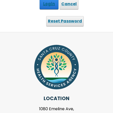
Login
Cancel
Reset Password
LOCATION
1080 Emeline Ave,