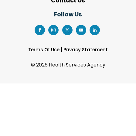
Contact Us
Follow Us
Terms Of Use
|
Privacy Statement
©
2026 Health Services Agency