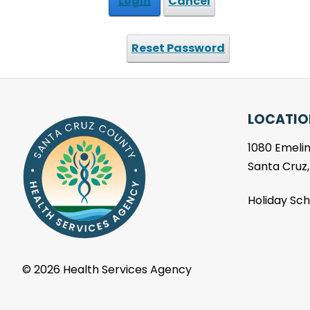
Login
Cancel
Reset Password
LOCATIO
1080 Emelin
Santa Cruz
Holiday Sc
©
2026 Health Services Agency