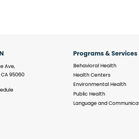
N
Programs & Services
Behavioral Health
e Ave,
, CA 95060
Health Centers
Environmental Health
hedule
Public Health
Language and Communicat