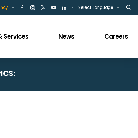
Select Language
ency
 Services
News
Careers
ICS: