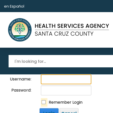
Skip to main content
en Español
Username:
Password:
Remember Login