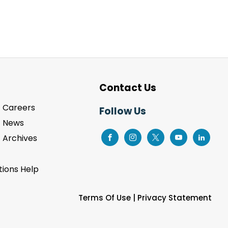
Contact Us
Careers
Follow Us
News
Archives
ions Help
Terms Of Use
|
Privacy Statement