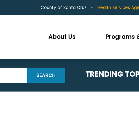
County of Santa Cruz
Health Services Ag
About Us
Programs &
TRENDING TOP
SEARCH