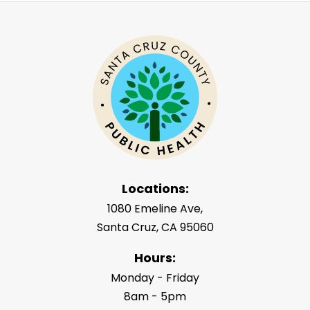
Locations:
1080 Emeline Ave,
Santa Cruz, CA 95060
Hours:
Monday - Friday
8am - 5pm