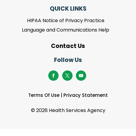
QUICK LINKS
HIPAA Notice of Privacy Practice
Language and Communications Help
Contact Us
Follow Us
Terms Of Use
|
Privacy Statement
©
2026 Health Services Agency