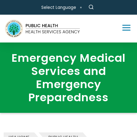
Skip to main content
Select Language
Emergency Medical
Services and
Emergency
Preparedness