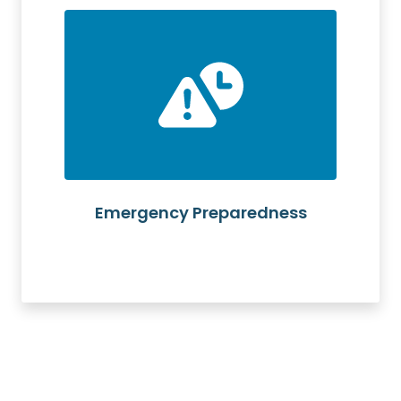
Emergency Preparedness