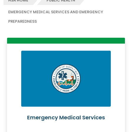
HSA HOME
PUBLIC HEALTH
EMERGENCY MEDICAL SERVICES AND EMERGENCY
PREPAREDNESS
Emergency Medical Services