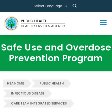
Skip to main content
Select Language
Safe Use and Overdose
Prevention Program
HSA HOME
PUBLIC HEALTH
INFECTIOUS DISEASE
CARE TEAM INTEGRATED SERVICES