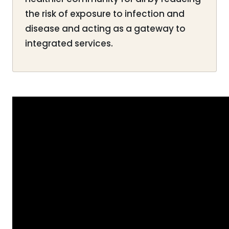
the risk of exposure to infection and
disease and acting as a gateway to
integrated services.