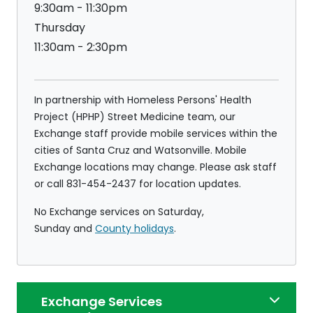
9:30am - 11:30pm
Thursday
11:30am - 2:30pm
In partnership with Homeless Persons' Health
Project (HPHP) Street Medicine team, our
Exchange staff provide mobile services within the
cities of Santa Cruz and Watsonville. Mobile
Exchange locations may change. Please ask staff
or call 831-454-2437 for location updates.
No Exchange services on Saturday,
Sunday and
County holidays
.
Exchange Services