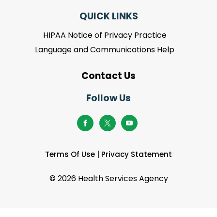
QUICK LINKS
HIPAA Notice of Privacy Practice
Language and Communications Help
Contact Us
Follow Us
Terms Of Use
|
Privacy Statement
©
2026 Health Services Agency