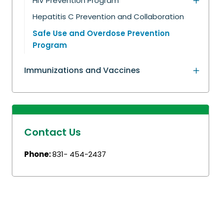
HIV Prevention Program
Hepatitis C Prevention and Collaboration
Safe Use and Overdose Prevention
Program
Immunizations and Vaccines
Contact Us
Phone:
831- 454-2437