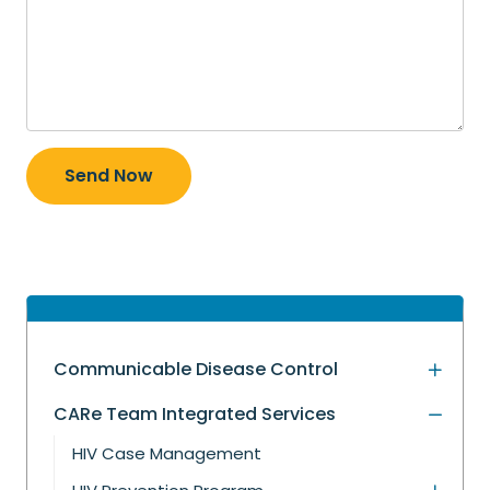
Send Now
Communicable Disease Control
CARe Team Integrated Services
HIV Case Management