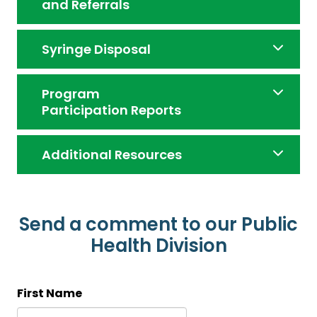
and Referrals
Syringe Disposal
Program
Participation Reports
Additional Resources
Send a comment to our Public
Health Division
First Name