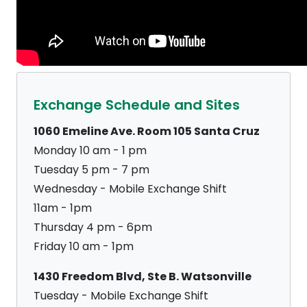
Exchange Schedule and Sites
1060 Emeline Ave. Room 105 Santa Cruz
Monday 10 am - 1 pm
Tuesday 5 pm - 7 pm
Wednesday - Mobile Exchange Shift
11am - 1pm
Thursday 4 pm - 6pm
Friday 10 am - 1pm
1430 Freedom Blvd, Ste B. Watsonville
Tuesday - Mobile Exchange Shift