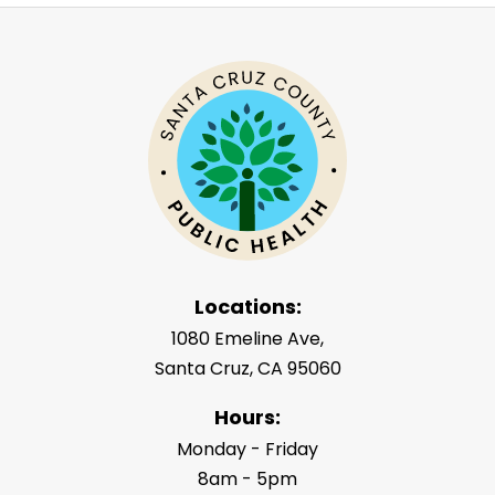
Locations:
1080 Emeline Ave,
Santa Cruz, CA 95060
Hours:
Monday - Friday
8am - 5pm