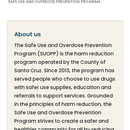
SAFE USE AND OVERDOSE PREVENTION PROGRAM
About us
The Safe Use and Overdose Prevention
Program (SUOPP) is the harm reduction
program operated by the County of
Santa Cruz. Since 2013, the program has
served people who choose to use drugs
with safer use supplies, education and
referrals to support services. Grounded
in the principles of harm reduction, the
Safe Use and Overdose Prevention
Program strives to create a safer and
healthier community for all by reducing