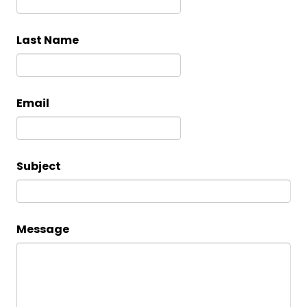
Last Name
Email
Subject
Message