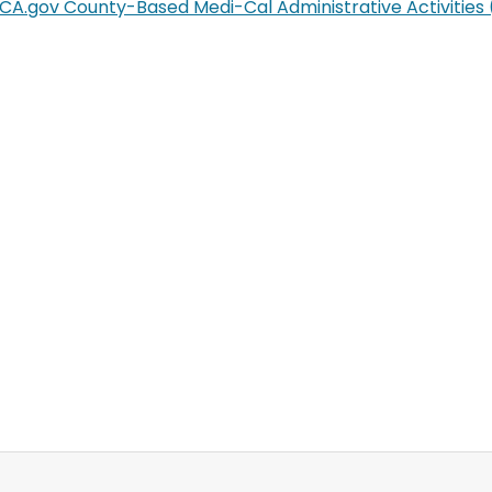
CA.gov County-Based Medi-Cal Administrative Activitie