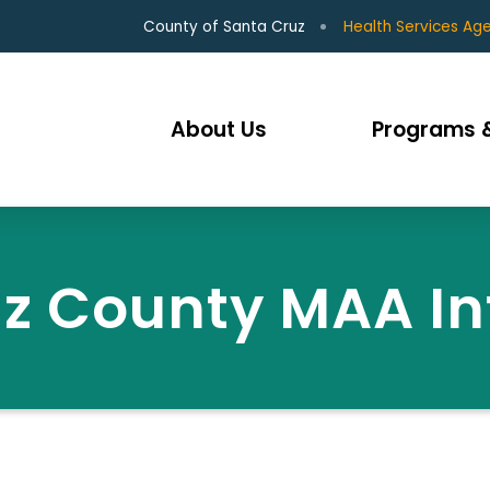
County of Santa Cruz
Health Services Ag
About Us
Programs &
z County MAA I