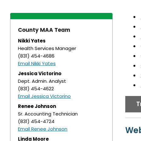
County MAA Team
Nikki Yates
Health Services Manager
(831) 454-4686
Email Nikki Yates
Jessica Victorino
Dept. Admin. Analyst
(831) 454-4622
Email Jessica Victorino
T
Renee Johnson
Sr. Accounting Technician
(831) 454-4724
Web
Email Renee Johnson
Linda Moore