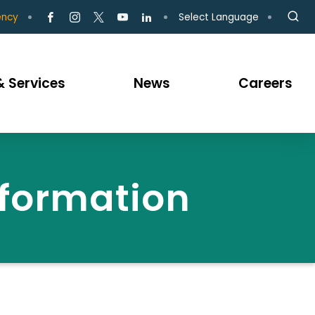
Select Language
ency
 Services
News
Careers
nformation