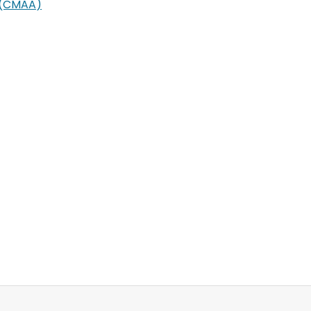
s (CMAA)