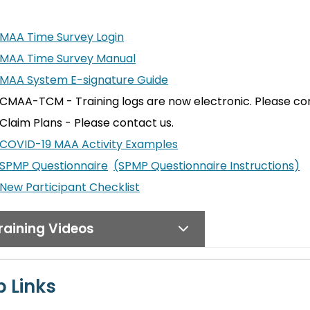
MAA Time Survey Login
MAA Time Survey Manual
MAA System E-signature Guide
CMAA-TCM - Training logs are now electronic. Please con
Claim Plans - Please contact us.
COVID-19 MAA Activity Examples
SPMP Questionnaire
(SPMP Questionnaire Instructions)
New Participant Checklist
raining Videos
 Links