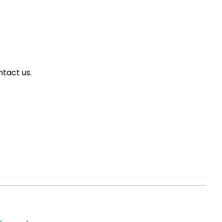
tact us.