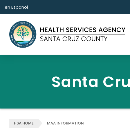
Skip to main content
en Español
Santa Cru
HSA HOME
MAA INFORMATION