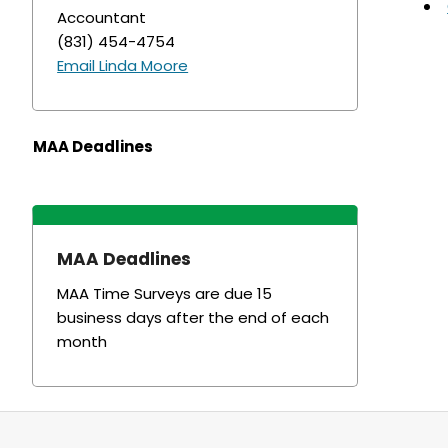
Accountant
(831) 454-4754
Email Linda Moore
MAA Deadlines
MAA Deadlines
MAA Time Surveys are due 15
business days after the end of each
month