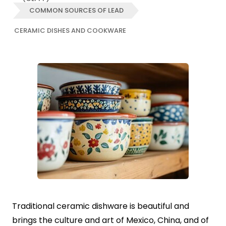
COMMON SOURCES OF LEAD
CERAMIC DISHES AND COOKWARE
Traditional ceramic dishware is beautiful and
brings the culture and art of Mexico, China, and of