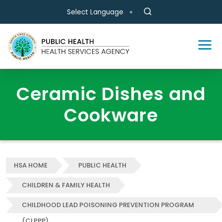
Skip to main content
Select Language
Ceramic Dishes and
Cookware
HSA HOME
PUBLIC HEALTH
CHILDREN & FAMILY HEALTH
CHILDHOOD LEAD POISONING PREVENTION PROGRAM
(CLPPP)