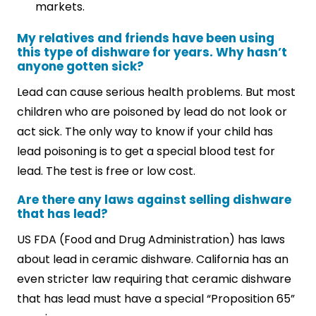
markets.
My relatives and friends have been using
this type of dishware for years. Why hasn’t
anyone gotten sick?
Lead can cause serious health problems. But most
children who are poisoned by lead do not look or
act sick. The only way to know if your child has
lead poisoning is to get a special blood test for
lead. The test is free or low cost.
Are there any laws against selling dishware
that has lead?
US FDA (Food and Drug Administration) has laws
about lead in ceramic dishware. California has an
even stricter law requiring that ceramic dishware
that has lead must have a special “Proposition 65”