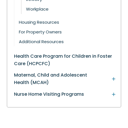
Workplace
Housing Resources
For Property Owners
Additional Resources
Health Care Program for Children in Foster
Care (HCPCFC)
Maternal, Child and Adolescent
Health (MCAH)
Nurse Home Visiting Programs