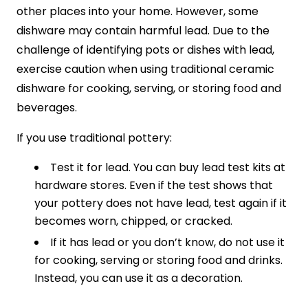
other places into your home. However, some
dishware may contain harmful lead. Due to the
challenge of identifying pots or dishes with lead,
exercise caution when using traditional ceramic
dishware for cooking, serving, or storing food and
beverages.
If you use traditional pottery:
Test it for lead. You can buy lead test kits at
hardware stores. Even if the test shows that
your pottery does not have lead, test again if it
becomes worn, chipped, or cracked.
If it has lead or you don’t know, do not use it
for cooking, serving or storing food and drinks.
Instead, you can use it as a decoration.