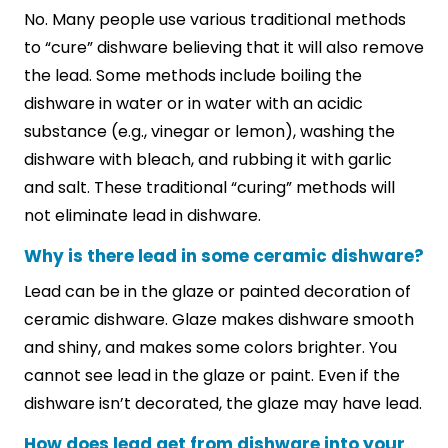
No. Many people use various traditional methods
to “cure” dishware believing that it will also remove
the lead. Some methods include boiling the
dishware in water or in water with an acidic
substance (e.g., vinegar or lemon), washing the
dishware with bleach, and rubbing it with garlic
and salt. These traditional “curing” methods will
not eliminate lead in dishware.
Why is there lead in some ceramic dishware?
Lead can be in the glaze or painted decoration of
ceramic dishware. Glaze makes dishware smooth
and shiny, and makes some colors brighter. You
cannot see lead in the glaze or paint. Even if the
dishware isn’t decorated, the glaze may have lead.
How does lead get from dishware into your