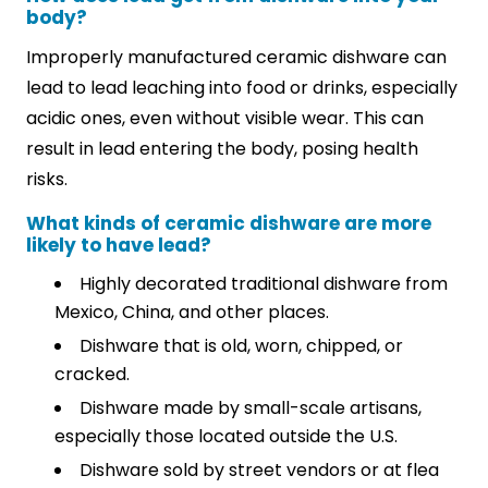
body?
Improperly manufactured ceramic dishware can
lead to lead leaching into food or drinks, especially
acidic ones, even without visible wear. This can
result in lead entering the body, posing health
risks.
What kinds of ceramic dishware are more
likely to have lead?
Highly decorated traditional dishware from
Mexico, China, and other places.
Dishware that is old, worn, chipped, or
cracked.
Dishware made by small-scale artisans,
especially those located outside the U.S.
Dishware sold by street vendors or at flea