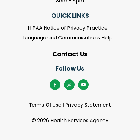
8am - 5pm
QUICK LINKS
HIPAA Notice of Privacy Practice
Language and Communications Help
Contact Us
Follow Us
Terms Of Use
|
Privacy Statement
©
2026 Health Services Agency