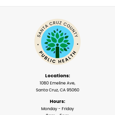
Locations:
1080 Emeline Ave,
Santa Cruz, CA 95060
Hours:
Monday - Friday