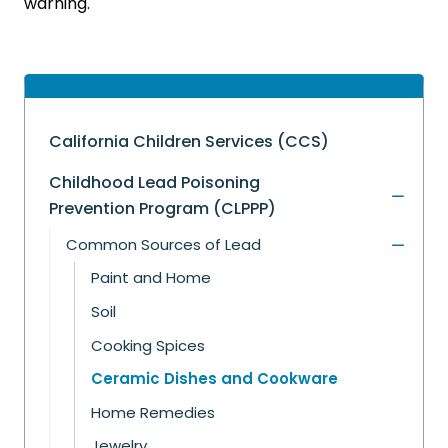
warning.
California Children Services (CCS)
Childhood Lead Poisoning
Prevention Program (CLPPP)
Common Sources of Lead
Paint and Home
Soil
Cooking Spices
Ceramic Dishes and Cookware
Home Remedies
Jewelry