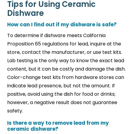
Tips for Using Ceramic
Dishware
How can I find out if my dishware is safe?
To determine if dishware meets California
Proposition 65 regulations for lead, inquire at the
store, contact the manufacturer, or use test kits.
Lab testing is the only way to know the exact lead
content, but it can be costly and damage the dish.
Color-change test kits from hardware stores can
indicate lead presence, but not the amount. If
positive, avoid using the dish for food or drinks;
however, a negative result does not guarantee
safety.
Is there a way to remove lead from my
ceramic dishware?