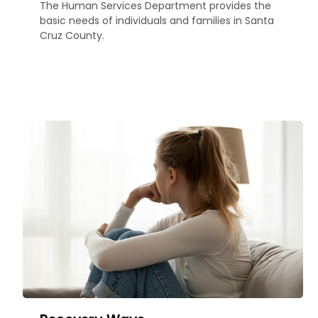
The Human Services Department provides the
basic needs of individuals and families in Santa
Cruz County.