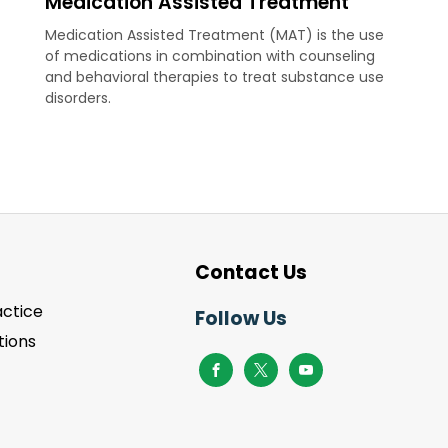
Medication Assisted Treatment
Medication Assisted Treatment (MAT) is the use
of medications in combination with counseling
and behavioral therapies to treat substance use
disorders.
Contact Us
actice
Follow Us
ions