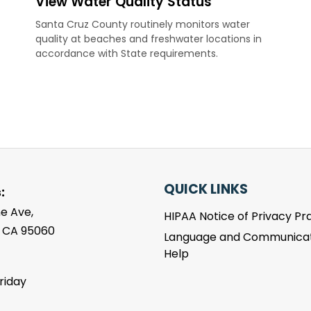
View Water Quality Status
Santa Cruz County routinely monitors water
quality at beaches and freshwater locations in
accordance with State requirements.
QUICK LINKS
:
e Ave,
HIPAA Notice of Privacy Pr
, CA 95060
Language and Communicat
Help
riday
m