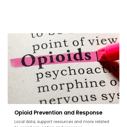
Opioid Prevention and Response
Local data, support resources and more related