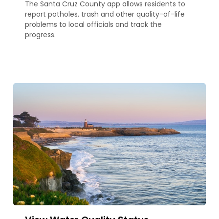
The Santa Cruz County app allows residents to
report potholes, trash and other quality-of-life
problems to local officials and track the
progress.