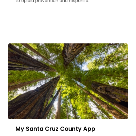
to opioid prevention and response.
My Santa Cruz County App