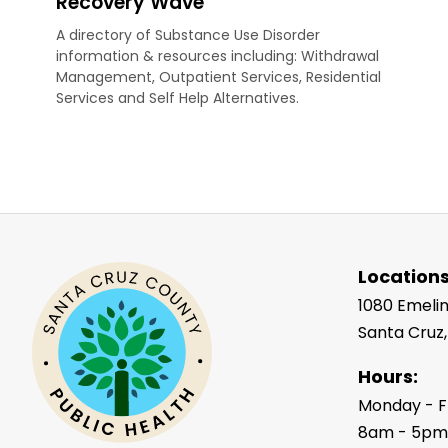
Recovery Wave
A directory of Substance Use Disorder
information & resources including: Withdrawal
Management, Outpatient Services, Residential
Services and Self Help Alternatives.
Locations
1080 Emelin
Santa Cruz
Hours:
Monday - F
8am - 5p