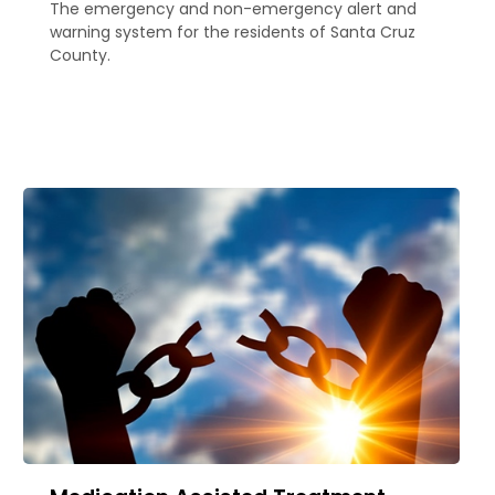
The emergency and non-emergency alert and
warning system for the residents of Santa Cruz
County.