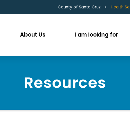
County of Santa Cruz
Health Se
About Us
I am looking for
Resources