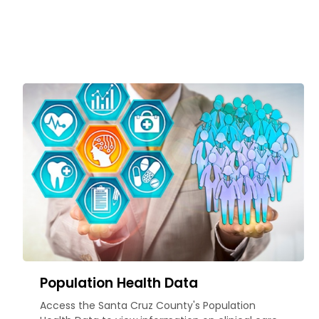
Population Health Data
Access the Santa Cruz County's Population