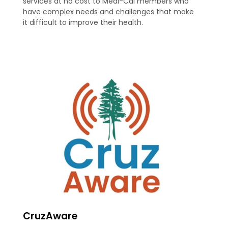
services at no cost to Medi-Cal members who
have complex needs and challenges that make
it difficult to improve their health.
CruzAware