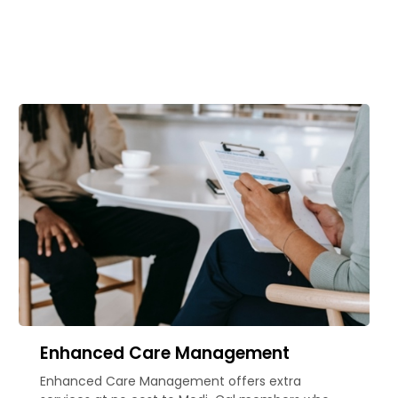
Enhanced Care Management
Enhanced Care Management offers extra