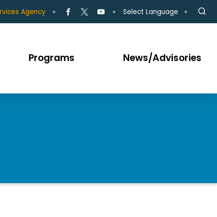
Select Language
rvices Agency
Programs
News/Advisories