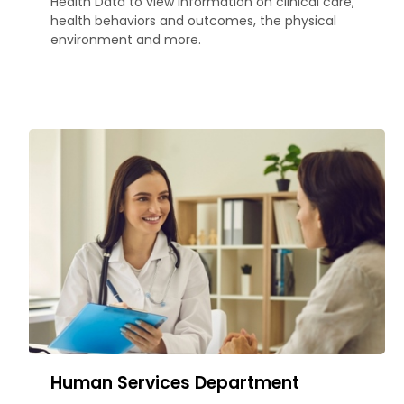
Health Data to view information on clinical care,
health behaviors and outcomes, the physical
environment and more.
Human Services Department