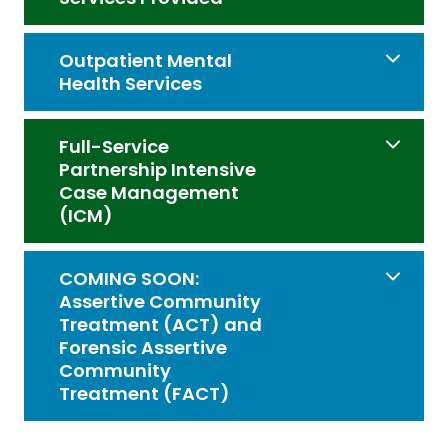
Outpatient Mental
Health Services
Full-Service
Partnership Intensive
Case Management
(ICM)
COMING SOON:
Assertive Community
Treatment (ACT) and
Forensic Assertive
Community
Treatment (FACT)