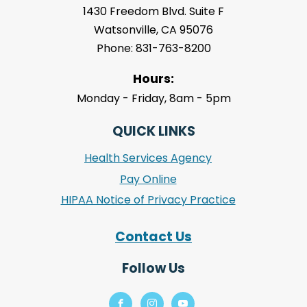
1430 Freedom Blvd. Suite F
Watsonville, CA 95076
Phone: 831-763-8200
Hours:
Monday - Friday, 8am - 5pm
QUICK LINKS
Health Services Agency
Pay Online
HIPAA Notice of Privacy Practice
Contact Us
Follow Us