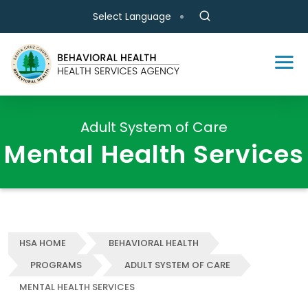
Skip to main content
Select Language
Adult System of Care
Mental Health Services
HSA HOME
BEHAVIORAL HEALTH
PROGRAMS
ADULT SYSTEM OF CARE
MENTAL HEALTH SERVICES