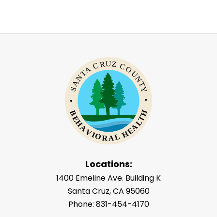
Locations:
1400 Emeline Ave. Building K
Santa Cruz, CA 95060
Phone: 831-454-4170