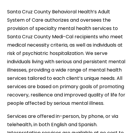
Santa Cruz County Behavioral Health’s Adult
System of Care authorizes and oversees the
provision of specialty mental health services to
Santa Cruz County Medi-Cal recipients who meet
medical necessity criteria, as well as individuals at
risk of psychiatric hospitalization. We serve
individuals living with serious and persistent mental
illnesses, providing a wide range of mental health
services tailored to each client’s unique needs. All
services are based on primary goals of promoting
recovery, resilience and improved quality of life for
people affected by serious mental illness.
Services are offered in-person, by phone, or via
telehealth, in both English and Spanish.
Interpretation services are available at no cost to