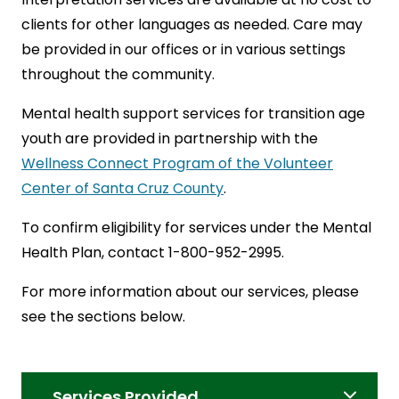
clients for other languages as needed. Care may
be provided in our offices or in various settings
throughout the community.
Mental health support services for transition age
youth are provided in partnership with the
Wellness Connect Program of the Volunteer
Center of Santa Cruz County
.
To confirm eligibility for services under the Mental
Health Plan, contact 1-800-952-2995.
For more information about our services, please
see the sections below.
Services Provided