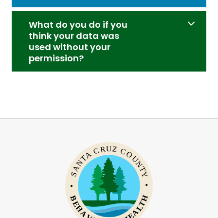
What do you do if you
think your data was
used without your
permission?