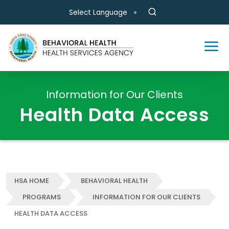
Skip to main content
Select Language
Information for Our Clients
Health Data Access
HSA HOME
BEHAVIORAL HEALTH
PROGRAMS
INFORMATION FOR OUR CLIENTS
HEALTH DATA ACCESS