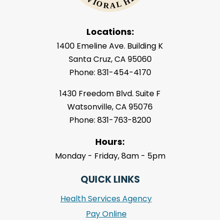
Locations:
1400 Emeline Ave. Building K
Santa Cruz, CA 95060
Phone: 831-454-4170
1430 Freedom Blvd. Suite F
Watsonville, CA 95076
Phone: 831-763-8200
Hours:
Monday - Friday, 8am - 5pm
QUICK LINKS
Health Services Agency
Pay Online