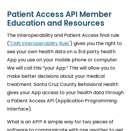
Patient Access API Member
Education and Resources
The Interoperability and Patient Access final rule
(
"CMS Interoperability Rule"
) gives you the right to
see your own health data on a 3rd party health
App you use on your mobile phone or computer.
We will call this “your App.” This will allow you to
make better decisions about your medical
treatment. Santa Cruz County Behavioral Health
gives your App access to your health data through
a Patient Access API (Application Programming
Interface).
What is an API? A simple way for two pieces of
software to communicate with one another to get