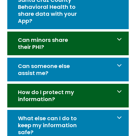
Behavioral Health to
share data with your
App?
Can minors share
their PHI?
Can someone else
assist me?
How do I protect my
information?
What else can I do to
keep my information
safe?