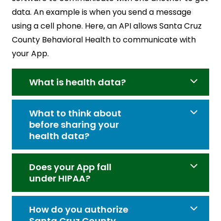
data. An example is when you send a message
using a cell phone. Here, an API allows Santa Cruz
County Behavioral Health to communicate with
your App.
What is health data?
What to think about
before sharing your
health data?
Does your App fall
under HIPAA?
How do you authorize
Santa Cruz County