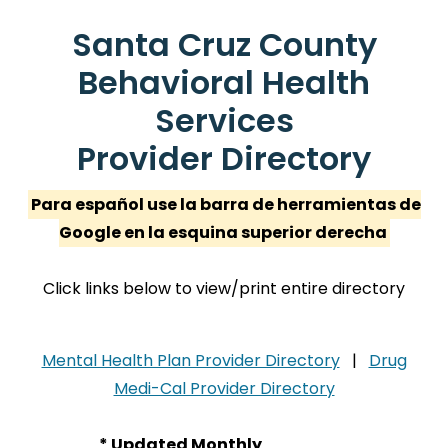
Santa Cruz County
Behavioral Health
Services
Provider Directory
Para español use la barra de herramientas de
Google en la esquina superior derecha
Click links below to view/print entire directory
Mental Health Plan Provider Directory
|
Drug
Medi-Cal Provider Directory
* Updated Monthly