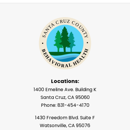
Locations:
1400 Emeline Ave. Building K
Santa Cruz, CA 95060
Phone: 831-454-4170
1430 Freedom Blvd. Suite F
Watsonville, CA 95076