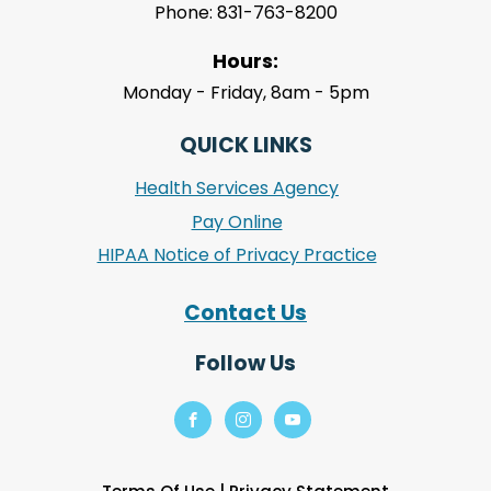
Phone: 831-763-8200
Hours:
Monday - Friday, 8am - 5pm
QUICK LINKS
Health Services Agency
Pay Online
HIPAA Notice of Privacy Practice
Contact Us
Follow Us