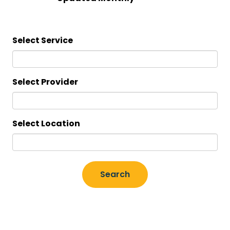
Select Service
Select Provider
Select Location
Search