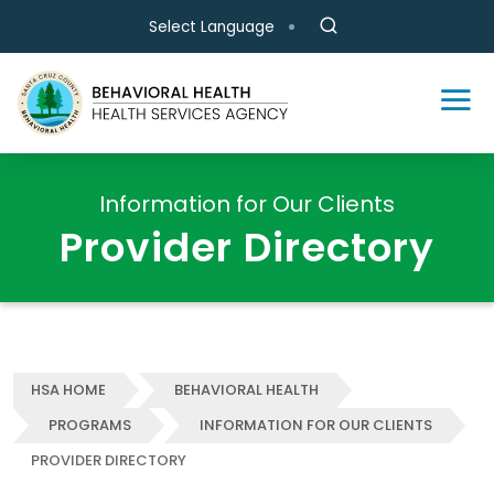
Skip to main content
Select Language
Information for Our Clients
Provider Directory
HSA HOME
BEHAVIORAL HEALTH
PROGRAMS
INFORMATION FOR OUR CLIENTS
PROVIDER DIRECTORY