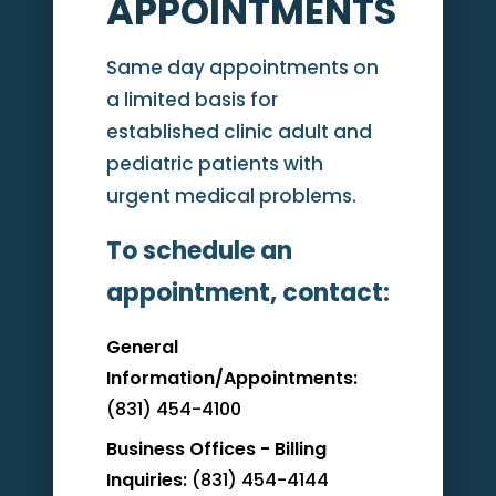
APPOINTMENTS
Same day appointments on
a limited basis for
established clinic adult and
pediatric patients with
urgent medical problems.
To schedule an
appointment, contact:
General
Information/Appointments:
(831) 454-4100
Business Offices - Billing
Inquiries:
(831) 454-4144