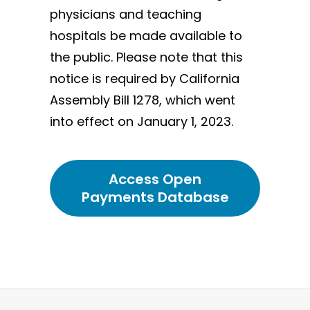
physicians and teaching
hospitals be made available to
the public. Please note that this
notice is required by California
Assembly Bill 1278, which went
into effect on January 1, 2023.
Access Open
Payments Database