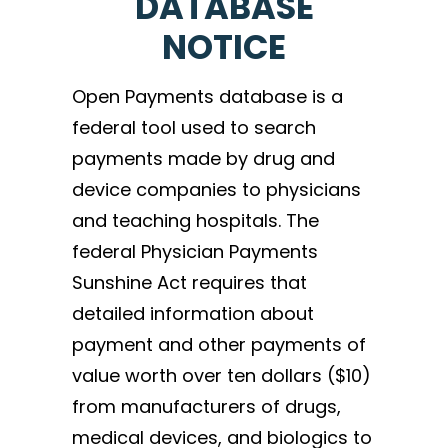
DATABASE
NOTICE
Open Payments database is a
federal tool used to search
payments made by drug and
device companies to physicians
and teaching hospitals. The
federal Physician Payments
Sunshine Act requires that
detailed information about
payment and other payments of
value worth over ten dollars ($10)
from manufacturers of drugs,
medical devices, and biologics to