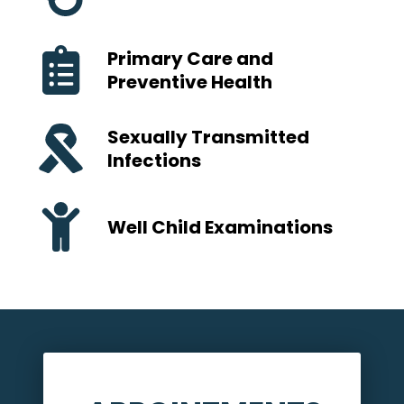
Primary Care and
Preventive Health
Sexually Transmitted
Infections
Well Child Examinations