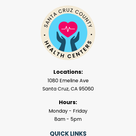
Locations:
1080 Emeline Ave
Santa Cruz, CA 95060
Hours:
Monday - Friday
8am - 5pm
QUICK LINKS