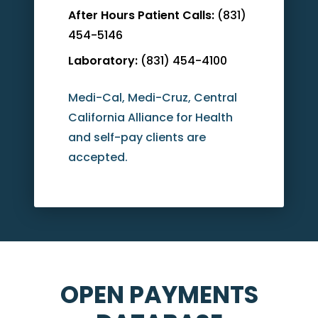
After Hours Patient Calls:
(831)
454-5146
Laboratory:
(831) 454-4100
Medi-Cal, Medi-Cruz, Central
California Alliance for Health
and self-pay clients are
accepted.
OPEN PAYMENTS