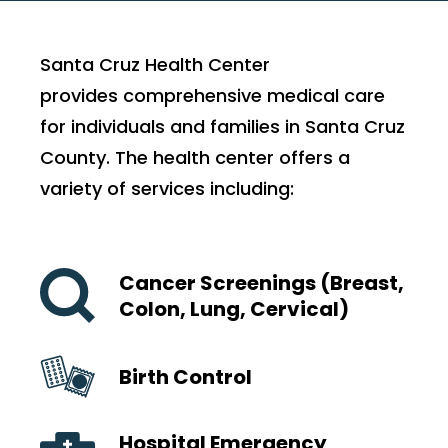
Santa Cruz Health Center
provides comprehensive medical care
for individuals and families in Santa Cruz
County. The health center offers a
variety of services including:
Cancer Screenings (Breast,
Colon, Lung, Cervical)
Birth Control
Hospital Emergency