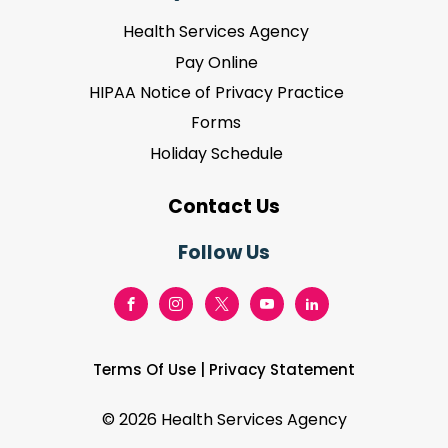
Health Services Agency
Pay Online
HIPAA Notice of Privacy Practice
Forms
Holiday Schedule
Contact Us
Follow Us
Terms Of Use
|
Privacy Statement
©
2026 Health Services Agency