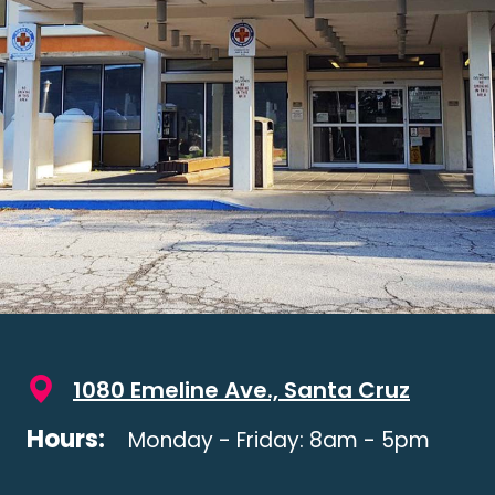
1080 Emeline Ave., Santa Cruz
Hours:
Monday - Friday: 8am - 5pm