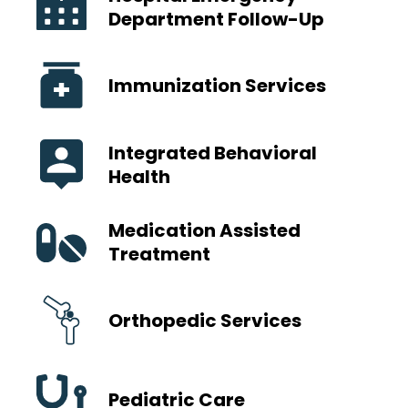
Department Follow-Up
Immunization Services
Integrated Behavioral
Health
Medication Assisted
Treatment
Orthopedic Services
Pediatric Care