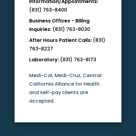
Information/Appointments:
(831) 763-8400
Business Offices - Billing
Inquiries:
(831) 763-8030
After Hours Patient Calls:
(831)
763-8227
Laboratory:
(831) 763-8173
Medi-Cal, Medi-Cruz, Central
California Alliance for Health
and self-pay clients are
accepted.