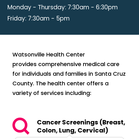
Monday - Thursday: 7:30am - 6:30pm
Friday: 7:30am - 5pm
Watsonville Health Center
provides comprehensive medical care
for individuals and families in Santa Cruz
County. The health center offers a
variety of services including:
Cancer Screenings (Breast,
Colon, Lung, Cervical)