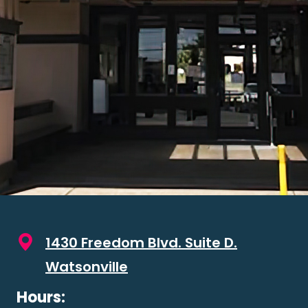
1430 Freedom Blvd. Suite D.
Watsonville
Hours: