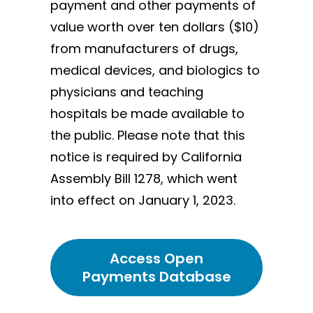
payment and other payments of
value worth over ten dollars ($10)
from manufacturers of drugs,
medical devices, and biologics to
physicians and teaching
hospitals be made available to
the public. Please note that this
notice is required by California
Assembly Bill 1278, which went
into effect on January 1, 2023.
Access Open
Payments Database