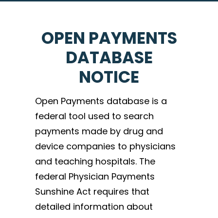
OPEN PAYMENTS
DATABASE
NOTICE
Open Payments database is a
federal tool used to search
payments made by drug and
device companies to physicians
and teaching hospitals. The
federal Physician Payments
Sunshine Act requires that
detailed information about