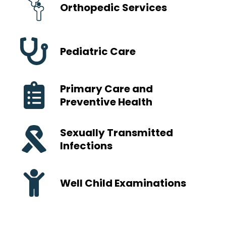
Orthopedic Services
Pediatric Care
Primary Care and
Preventive Health
Sexually Transmitted
Infections
Well Child Examinations