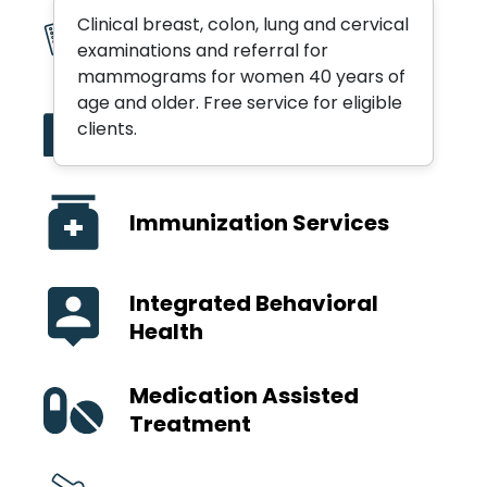
Clinical breast, colon, lung and cervical
Birth Control
examinations and referral for
mammograms for women 40 years of
age and older. Free service for eligible
Hospital Emergency
clients.
Department Follow-Up
Immunization Services
Integrated Behavioral
Health
Medication Assisted
Treatment