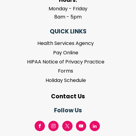
Monday - Friday
8am - 5pm
QUICK LINKS
Health Services Agency
Pay Online
HIPAA Notice of Privacy Practice
Forms
Holiday Schedule
Contact Us
Follow Us