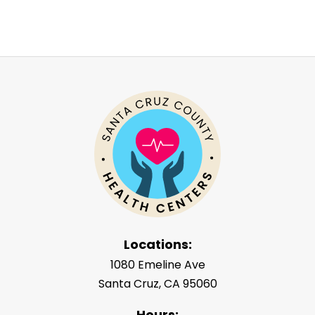
Locations:
1080 Emeline Ave
Santa Cruz, CA 95060
Hours: