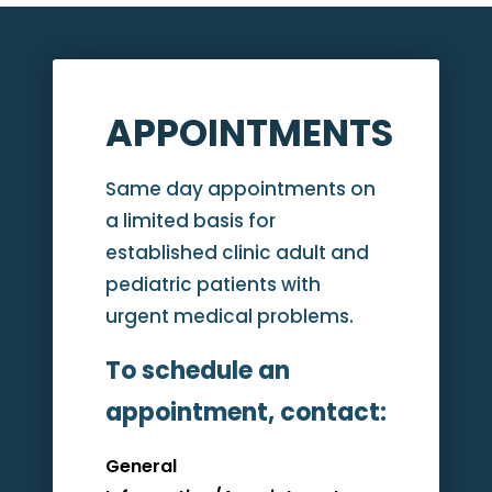
APPOINTMENTS
Same day appointments on
a limited basis for
established clinic adult and
pediatric patients with
urgent medical problems.
To schedule an
appointment, contact:
General