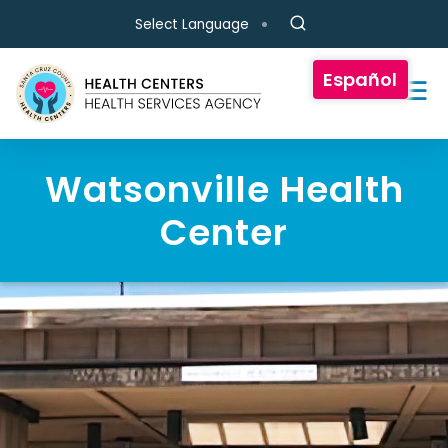
Skip to main content
Select Language
Español
Watsonville Health
Center