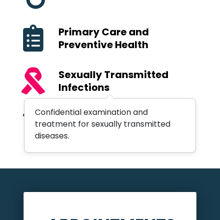
Primary Care and
Preventive Health
Sexually Transmitted
Infections
Confidential examination and
Well Child Examinations
treatment for sexually transmitted
diseases.