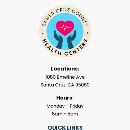
Locations:
1080 Emeline Ave
Santa Cruz, CA 95060
Hours:
Monday - Friday
8am - 5pm
QUICK LINKS