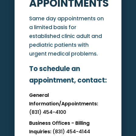
APPOINTMENTS
Same day appointments on
a limited basis for
established clinic adult and
pediatric patients with
urgent medical problems.
To schedule an
appointment, contact:
General
Information/Appointments:
(831) 454-4100
Business Offices - Billing
Inquiries:
(831) 454-4144