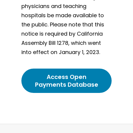
physicians and teaching
hospitals be made available to
the public. Please note that this
notice is required by California
Assembly Bill 1278, which went
into effect on January 1, 2023.
Access Open
Payments Database