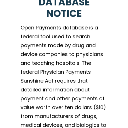
DATABASE
NOTICE
Open Payments database is a
federal tool used to search
payments made by drug and
device companies to physicians
and teaching hospitals. The
federal Physician Payments
Sunshine Act requires that
detailed information about
payment and other payments of
value worth over ten dollars ($10)
from manufacturers of drugs,
medical devices, and biologics to