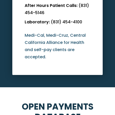
After Hours Patient Calls:
(831)
454-5146
Laboratory:
(831) 454-4100
Medi-Cal, Medi-Cruz, Central
California Alliance for Health
and self-pay clients are
accepted.
OPEN PAYMENTS