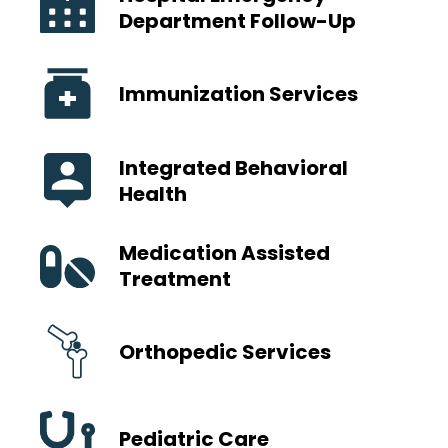
Department Follow-Up
Immunization Services
Integrated Behavioral
Health
Medication Assisted
Treatment
Orthopedic Services
Pediatric Care