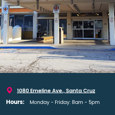
1080 Emeline Ave., Santa Cruz
Hours:
Monday - Friday: 8am - 5pm