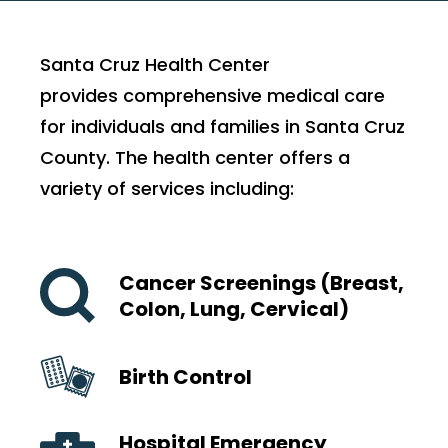
Santa Cruz Health Center
provides comprehensive medical care
for individuals and families in Santa Cruz
County. The health center offers a
variety of services including:
Cancer Screenings (Breast,
Colon, Lung, Cervical)
Birth Control
Hospital Emergency