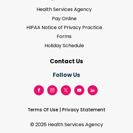
Health Services Agency
Pay Online
HIPAA Notice of Privacy Practice
Forms
Holiday Schedule
Contact Us
Follow Us
Terms Of Use
|
Privacy Statement
©
2026 Health Services Agency