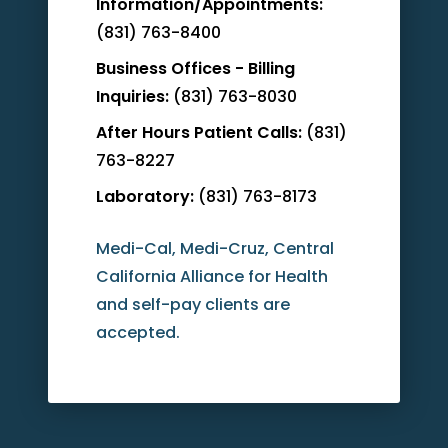
Information/Appointments:
(831) 763-8400
Business Offices - Billing
Inquiries:
(831) 763-8030
After Hours Patient Calls:
(831)
763-8227
Laboratory:
(831) 763-8173
Medi-Cal, Medi-Cruz, Central
California Alliance for Health
and self-pay clients are
accepted.