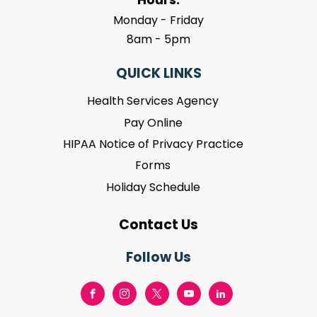
Monday - Friday
8am - 5pm
QUICK LINKS
Health Services Agency
Pay Online
HIPAA Notice of Privacy Practice
Forms
Holiday Schedule
Contact Us
Follow Us