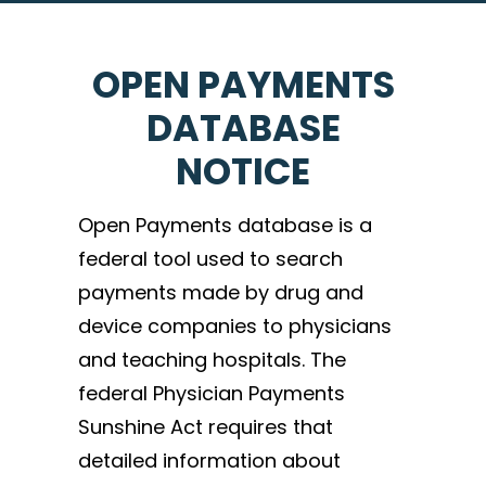
OPEN PAYMENTS
DATABASE
NOTICE
Open Payments database is a
federal tool used to search
payments made by drug and
device companies to physicians
and teaching hospitals. The
federal Physician Payments
Sunshine Act requires that
detailed information about