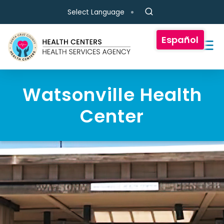
Skip to main content
Select Language
Español
Watsonville Health
Center