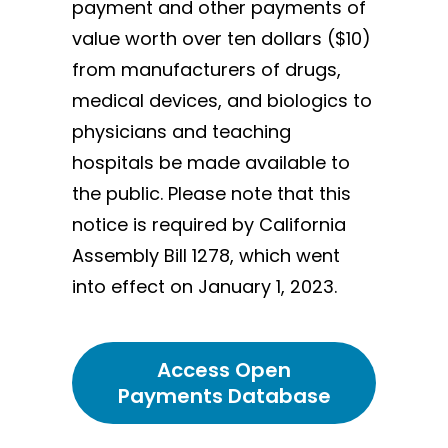
payment and other payments of
value worth over ten dollars ($10)
from manufacturers of drugs,
medical devices, and biologics to
physicians and teaching
hospitals be made available to
the public. Please note that this
notice is required by California
Assembly Bill 1278, which went
into effect on January 1, 2023.
Access Open
Payments Database