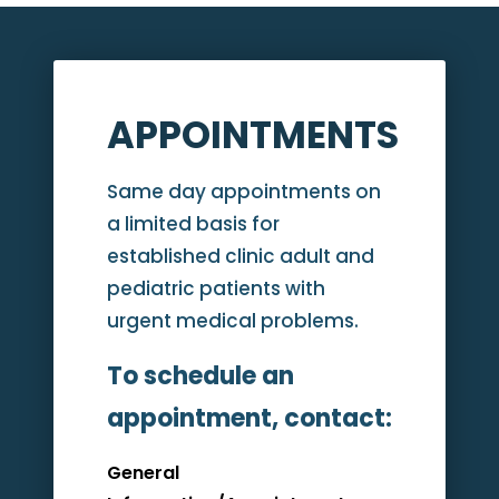
APPOINTMENTS
Same day appointments on
a limited basis for
established clinic adult and
pediatric patients with
urgent medical problems.
To schedule an
appointment, contact:
General