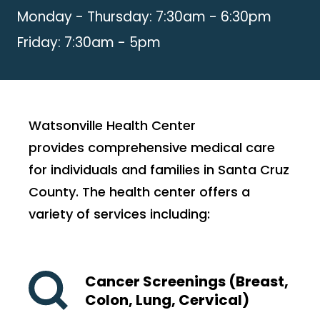
Monday - Thursday: 7:30am - 6:30pm
Friday: 7:30am - 5pm
Watsonville Health Center
provides comprehensive medical care
for individuals and families in Santa Cruz
County. The health center offers a
variety of services including:
Cancer Screenings (Breast,
Colon, Lung, Cervical)