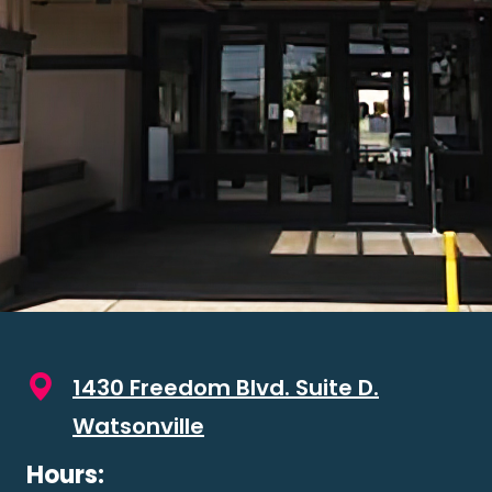
1430 Freedom Blvd. Suite D.
Watsonville
Hours: