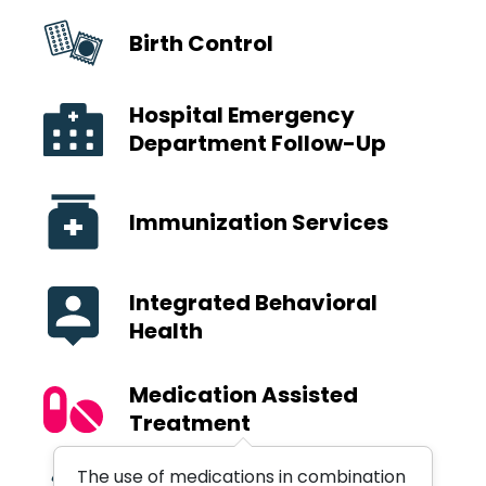
Birth Control
Hospital Emergency
Department Follow-Up
Immunization Services
Integrated Behavioral
Health
Medication Assisted
Treatment
The use of medications in combination