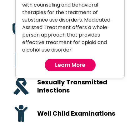
Orthopedic Services
with counseling and behavioral
therapies for the treatment of
substance use disorders. Medicated
Assisted Treatment offers a whole-
Pediatric Care
person approach that provides
effective treatment for opioid and
alcohol use disorder.
Primary Care and
Preventive Health
Learn More
Sexually Transmitted
Infections
Well Child Examinations