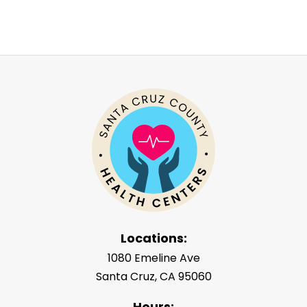
Locations:
1080 Emeline Ave
Santa Cruz, CA 95060
Hours: