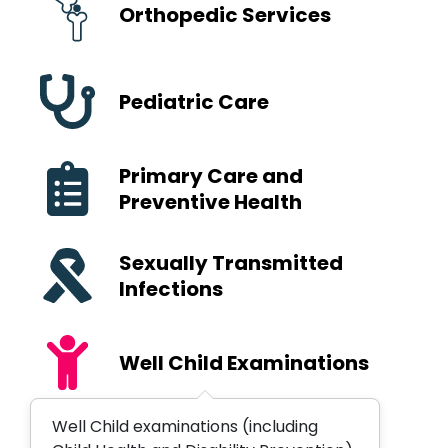
Orthopedic Services
Pediatric Care
Primary Care and
Preventive Health
Sexually Transmitted
Infections
Well Child Examinations
Well Child examinations (including