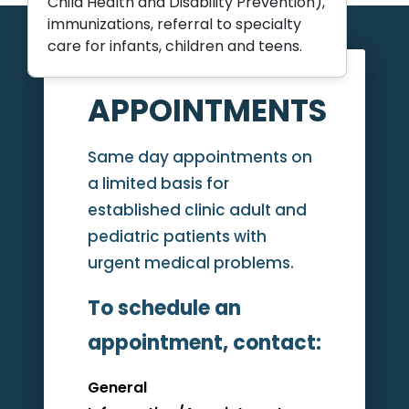
Child Health and Disability Prevention),
immunizations, referral to specialty
care for infants, children and teens.
APPOINTMENTS
Same day appointments on
a limited basis for
established clinic adult and
pediatric patients with
urgent medical problems.
To schedule an
appointment, contact:
General