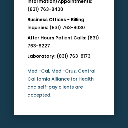
Information/Appointments:
(831) 763-8400
Business Offices - Billing
Inquiries:
(831) 763-8030
After Hours Patient Calls:
(831)
763-8227
Laboratory:
(831) 763-8173
Medi-Cal, Medi-Cruz, Central
California Alliance for Health
and self-pay clients are
accepted.