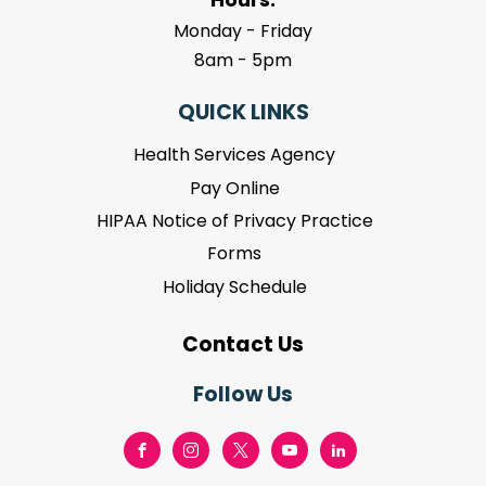
Monday - Friday
8am - 5pm
QUICK LINKS
Health Services Agency
Pay Online
HIPAA Notice of Privacy Practice
Forms
Holiday Schedule
Contact Us
Follow Us