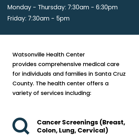
Monday - Thursday: 7:30am - 6:30pm
Friday: 7:30am - 5pm
Watsonville Health Center
provides comprehensive medical care
for individuals and families in Santa Cruz
County. The health center offers a
variety of services including:
Cancer Screenings (Breast,
Colon, Lung, Cervical)