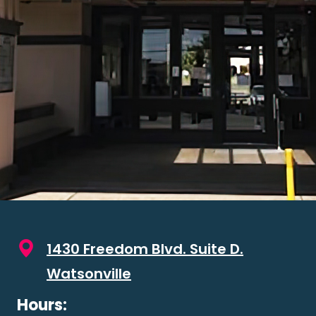
1430 Freedom Blvd. Suite D.
Watsonville
Hours: