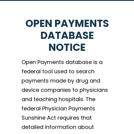
OPEN PAYMENTS
DATABASE
NOTICE
Open Payments database is a
federal tool used to search
payments made by drug and
device companies to physicians
and teaching hospitals. The
federal Physician Payments
Sunshine Act requires that
detailed information about