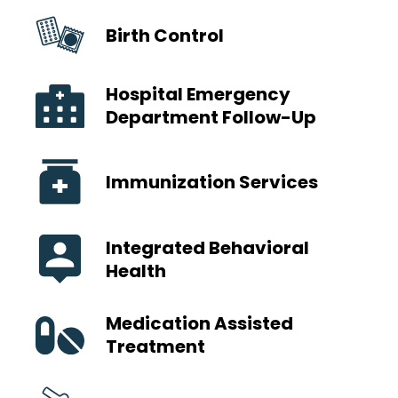
Birth Control
Hospital Emergency
Department Follow-Up
Immunization Services
Integrated Behavioral
Health
Medication Assisted
Treatment