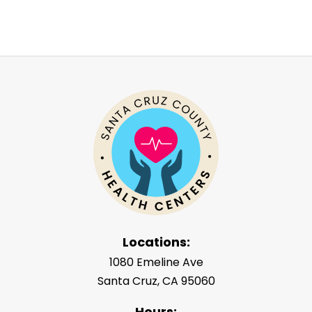
Locations:
1080 Emeline Ave
Santa Cruz, CA 95060
Hours: