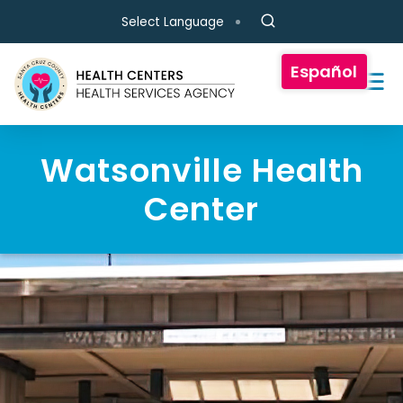
Skip to main content
Select Language
Español
Watsonville Health
Center