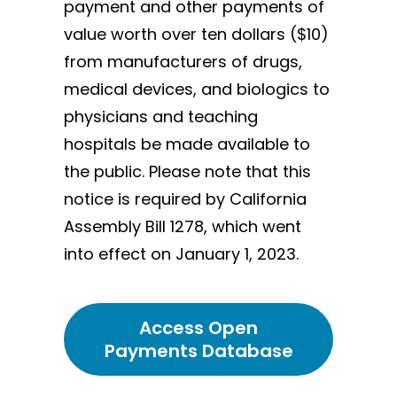
payment and other payments of
value worth over ten dollars ($10)
from manufacturers of drugs,
medical devices, and biologics to
physicians and teaching
hospitals be made available to
the public. Please note that this
notice is required by California
Assembly Bill 1278, which went
into effect on January 1, 2023.
Access Open
Payments Database